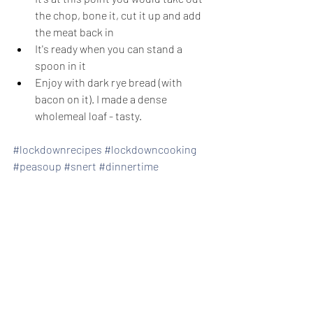
the chop, bone it, cut it up and add 
the meat back in
It's ready when you can stand a 
spoon in it
Enjoy with dark rye bread (with 
bacon on it). I made a dense 
wholemeal loaf - tasty.
#lockdownrecipes
#lockdowncooking
#peasoup
#snert
#dinnertime
#erwtensoep
Recent Posts
See All