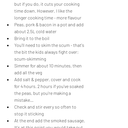
but if you do, it cuts your cooking 
time down. However, I like the 
longer cooking time - more flavour
Peas, pork & bacon in a pot and add 
about 2.5L cold water
Bring it to the boil
You'll need to skim the scum - that's 
the bit the kids always fight over: 
scum-skimming
Simmer for about 10 minutes, then 
add all the veg
Add salt & pepper, cover and cook 
for 4 hours. 2 hours if you've soaked 
the peas, but you're making a 
mistake...
Check and stir every so often to 
stop it sticking
At the end add the smoked sausage. 
It's at this point you would take out 