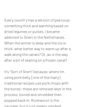
Every country has a version of pea soup: 
something thick and warming based on 
dried legumes or pulses. I became 
addicted to Snert in the Netherlands. 
When the winter is deep and the ice is 
thick, what better way to warm up after a 
walk along the canals? Or, as is the way, 
after a bit of skating on a frozen canal?
It's "Sort of Snert" because, where I'm 
using pork belly, [one of the many] 
traditional recipes use pork chops with 
the bones; these are removed later in the 
process, boned and shredded then 
popped back in. Rookworst is the 
sausage, but it just means smoked 