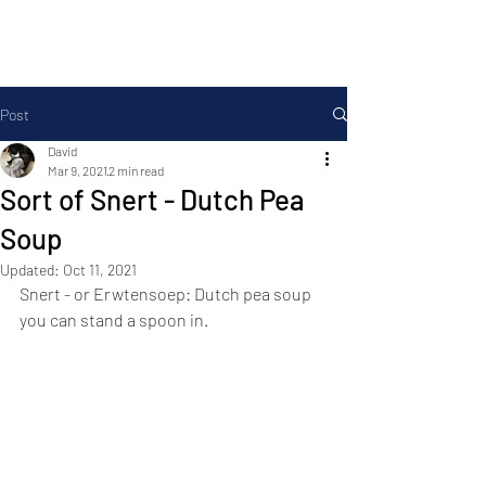
Foodopolis
Post
David
Mar 9, 2021
2 min read
Sort of Snert - Dutch Pea
Soup
Updated:
Oct 11, 2021
Snert - or Erwtensoep: Dutch pea soup 
you can stand a spoon in.