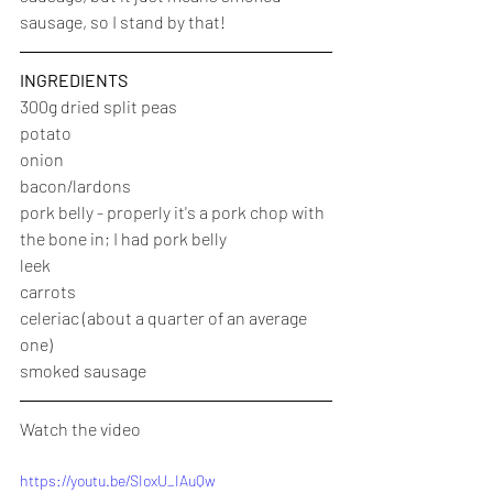
sausage, so I stand by that!
INGREDIENTS
300g dried split peas
potato
onion
bacon/lardons
pork belly - properly it's a pork chop with 
the bone in; I had pork belly
leek
carrots
celeriac (about a quarter of an average 
one)
smoked sausage
Watch the video
https://youtu.be/SIoxU_IAuQw