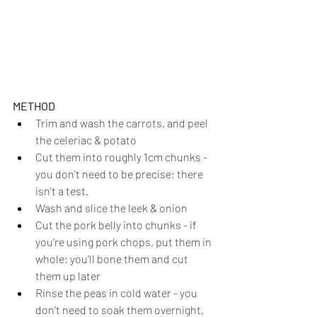
METHOD
Trim and wash the carrots, and peel 
the celeriac & potato
Cut them into roughly 1cm chunks - 
you don't need to be precise; there 
isn't a test.
Wash and slice the leek & onion
Cut the pork belly into chunks - if 
you're using pork chops, put them in 
whole; you'll bone them and cut 
them up later
Rinse the peas in cold water - you 
don't need to soak them overnight, 