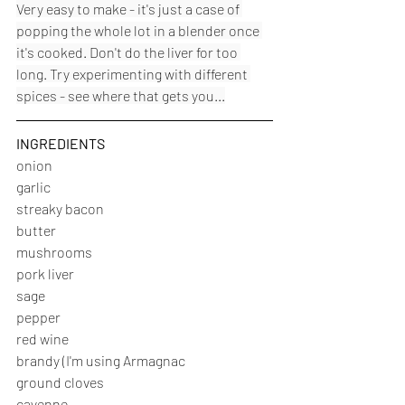
Very easy to make - it's just a case of 
popping the whole lot in a blender once 
it's cooked. Don't do the liver for too 
long. Try experimenting with different 
spices - see where that gets you...
INGREDIENTS
onion
garlic
streaky bacon
butter
mushrooms
pork liver
sage
pepper
red wine
brandy (I'm using Armagnac
ground cloves
cayenne