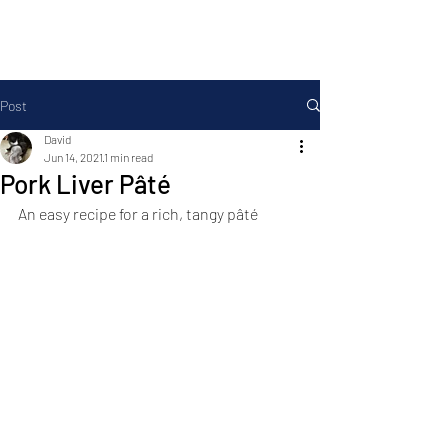
Foodopolis
Post
David
Jun 14, 2021
1 min read
Pork Liver Pâté
An easy recipe for a rich, tangy pâté