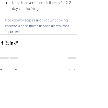
Keep it covered, and it'll keep for 2-3 
days in the fridge
#lockdownrecipes
#lockdowncooking
#howto
#pate
#liver
#toast
#breakfast
#starters
Recent Posts
See All