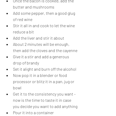
Once the bacon is cooked, add the 
butter and mushrooms
Add some pepper, then a good glug 
of red wine
Stir it all in and cook to let the wine 
reduce a bit
Add the liver and stir it about
About 2 minutes will be enough, 
then add the cloves and the cayenne
Give it a stir and add a generous 
drop of brandy
Set it alight and burn off the alcohol
Now pop it in a blender or food 
processor or blitz it in a pan, jug or 
bowl
Get it to the consistency you want - 
now is the time to taste it in case 
you decide you want to add anything
Pour it into a container