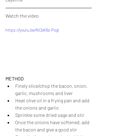
Watch the video
https://youtu.be/NCbK9z-PogI
METHOD
Finely slice/chop the bacon, onion, 
garlic, mushrooms and liver
Heat olive oil in a frying pan and add 
the onions and garlic
Sprinkle some dried sage and stir
Once the onions have softened, add 
the bacon and give a good stir