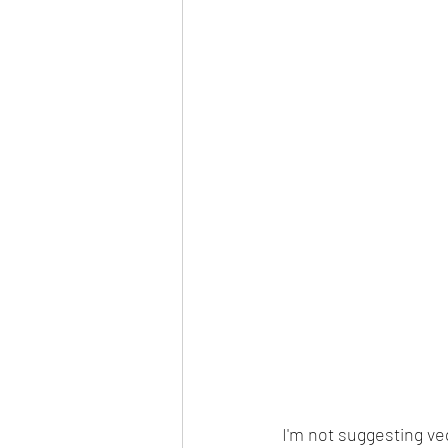
I'm not suggesting veg