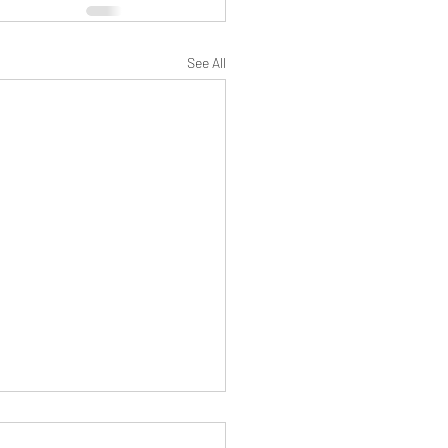
See All