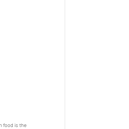
n food is the 