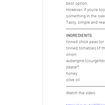
best option.
However, if you're too 
something in the oven 
Tasty, simple and real
INGREDIENTS
tinned chick peas (o
tinned tomatoes (if th
onion
aubergine (courgette
za'atar*
honey
olive oil
Watch the video
https://youtu.be/A01k