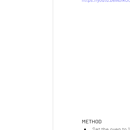
METHOD
Set the oven to 