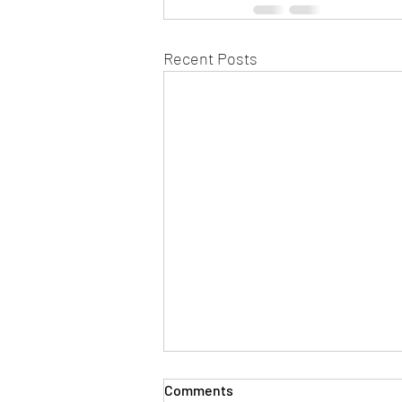
Recent Posts
Comments