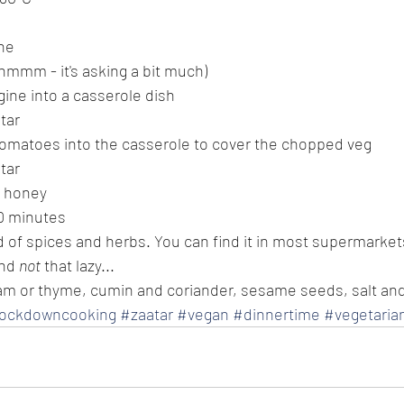
ne
(hmmm - it's asking a bit much)
ine into a casserole dish
atar
omatoes into the casserole to cover the chopped veg
atar
f honey
40 minutes
end of spices and herbs. You can find it in most supermarke
nd 
not
 that lazy...
am or thyme, cumin and coriander, sesame seeds, salt a
lockdowncooking
#zaatar
#vegan
#dinnertime
#vegetaria