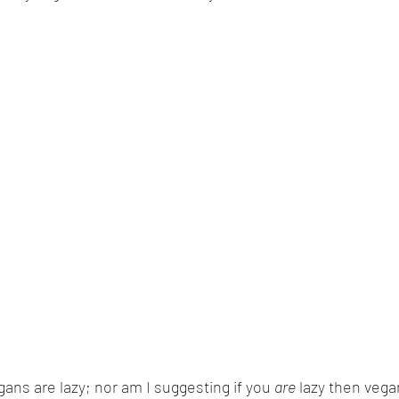
ans are lazy; nor am I suggesting if you 
are
 lazy then vega