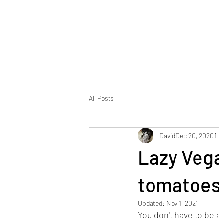
Foodopolis
Home
Blog
All Posts
David
Dec 20, 2020
1
Lazy Vega
tomatoes
Updated:
Nov 1, 2021
You don't have to be a