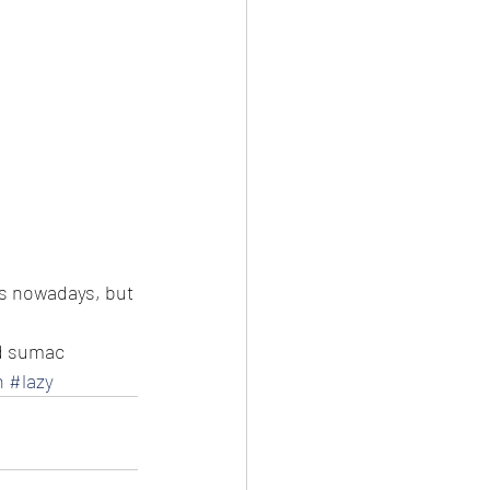
ts nowadays, but 
nd sumac
n
#lazy