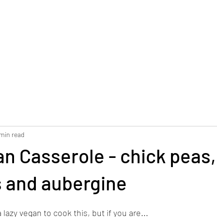
 min read
n Casserole - chick peas,
 and aubergine
 lazy vegan to cook this, but if you are...