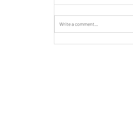
Write a comment...
Pappardelle Piccanti