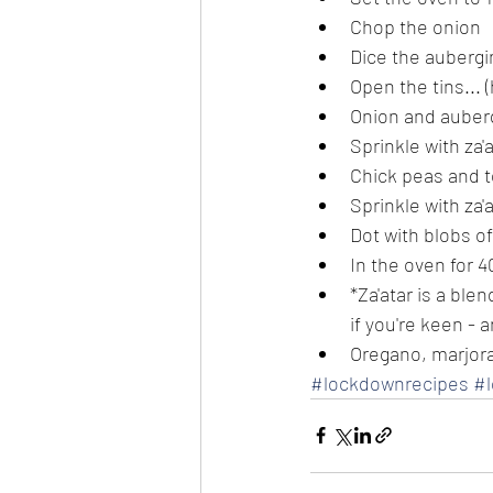
Chop the onion
Dice the aubergi
Open the tins... 
Onion and auberg
Sprinkle with za'
Chick peas and t
Sprinkle with za'
Dot with blobs o
In the oven for 
*Za'atar is a bl
if you're keen - a
Oregano, marjor
#lockdownrecipes
#