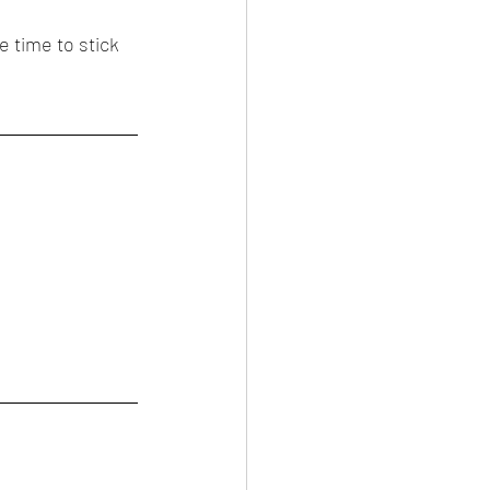
e time to stick 