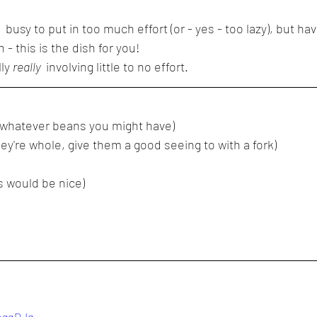
 busy to put in too much effort (or - yes - too lazy), but hav
- this is the dish for you!
ly 
really 
 involving little to no effort.
r whatever beans you might have)
ey're whole, give them a good seeing to with a fork)
s would be nice)
UogqDJg