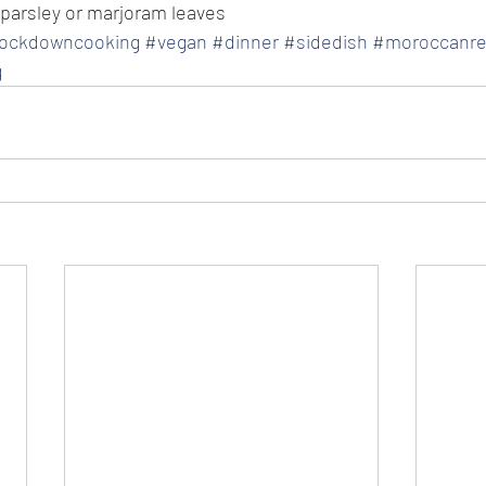
 parsley or marjoram leaves
lockdowncooking
#vegan
#dinner
#sidedish
#moroccanre
g