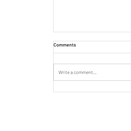
Comments
Write a comment...
Pappardelle Piccanti