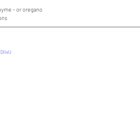
thyme - or oregano
ions
YDlivU