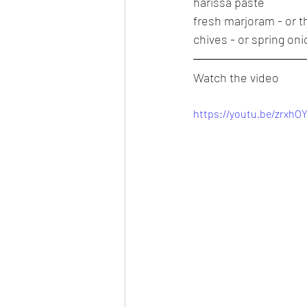
harissa paste
fresh marjoram - or 
chives - or spring on
Watch the video
https://youtu.be/zrxhO