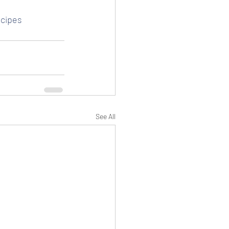
cipes
See All