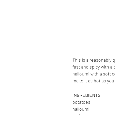
This is a reasonably 
fast and spicy with a 
halloumi with a soft c
make it as hot as you 
INGREDIENTS
potatoes
halloumi