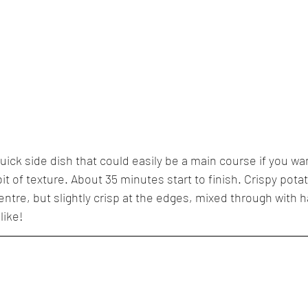
quick side dish that could easily be a main course if you 
bit of texture. About 35 minutes start to finish. Crispy pota
entre, but slightly crisp at the edges, mixed through with h
like!