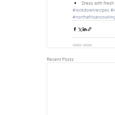
Dress with fresh
#lockdownrecipes
#
#northafricancookin
Recent Posts