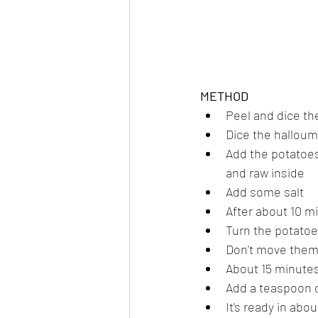
METHOD
Peel and dice th
Dice the halloum
Add the potatoes t
and raw inside
Add some salt
After about 10 m
Turn the potatoe
Don't move them 
About 15 minutes
Add a teaspoon or
It's ready in abo