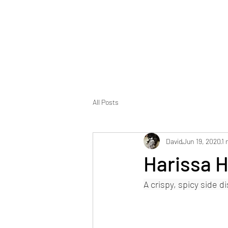
Foodopolis
Home
Blog
All Posts
David
Jun 19, 2020
1 
Harissa 
A crispy, spicy side d