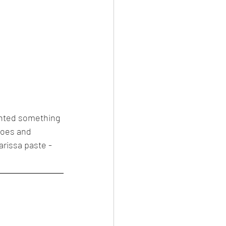
wanted something 
toes and 
arissa paste - 