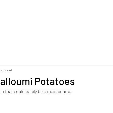
min read
Halloumi Potatoes
ish that could easily be a main course