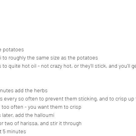
e potatoes
i to roughly the same size as the potatoes
o quite hot oil - not crazy hot, or they'll stick, and you'll g
inutes add the herbs
s every so often to prevent them sticking, and to crisp up
too often - you want them to crisp
 later, add the halloumi
 two of harissa, and stir it through
ut 5 minutes