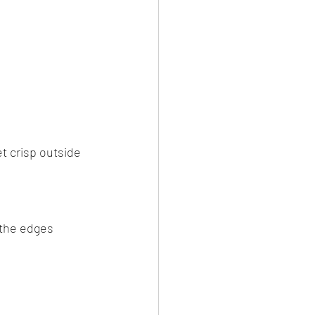
et crisp outside 
 the edges