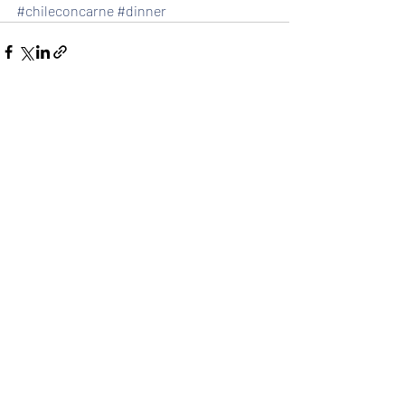
#chileconcarne
#dinner
Recent Posts
See All