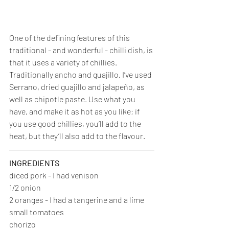
One of the defining features of this 
traditional - and wonderful - chilli dish, is 
that it uses a variety of chillies. 
Traditionally ancho and guajillo. I’ve used 
Serrano, dried guajillo and jalapeño, as 
well as chipotle paste. Use what you 
have, and make it as hot as you like; if 
you use good chillies, you’ll add to the 
heat, but they’ll also add to the flavour.
INGREDIENTS
diced pork - I had venison
1/2 onion
2 oranges - I had a tangerine and a lime
small tomatoes
chorizo