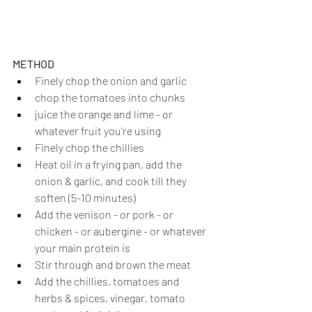
METHOD
Finely chop the onion and garlic
chop the tomatoes into chunks
juice the orange and lime - or 
whatever fruit you’re using
Finely chop the chillies
Heat oil in a frying pan, add the 
onion & garlic, and cook till they 
soften (5-10 minutes)
Add the venison - or pork - or 
chicken - or aubergine - or whatever 
your main protein is
Stir through and brown the meat
Add the chillies, tomatoes and 
herbs & spices, vinegar, tomato 