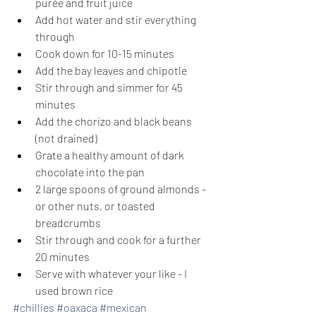
purée and fruit juice
Add hot water and stir everything 
through
Cook down for 10-15 minutes
Add the bay leaves and chipotle
Stir through and simmer for 45 
minutes
Add the chorizo and black beans 
(not drained)
Grate a healthy amount of dark 
chocolate into the pan
2 large spoons of ground almonds - 
or other nuts, or toasted 
breadcrumbs
Stir through and cook for a further 
20 minutes
Serve with whatever your like - I 
used brown rice
#chillies
#oaxaca
#mexican