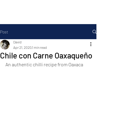
Foodopolis
Post
David
Apr 21, 2020
1 min read
Chile con Carne Oaxaqueño
An authentic chilli recipe from Oaxaca