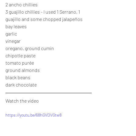
2 ancho chillies
3 guajillo chillies - I used 1 Serrano, 1 
guajillo and some chopped jalapeños
bay leaves
garlic
vinegar
oregano, ground cumin
chipotle paste
tomato purée
ground almonds
black beans
dark chocolate
Watch the video
https://youtu.be/68hGVDVGtw8