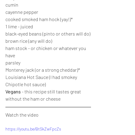
cumin
cayenne pepper
cooked smoked ham hock (yay!)*
1 lime - juiced
black-eyed beans (pinto or others will do)
brown rice (any will do)
ham stock - or chicken or whatever you 
have
parsley
Monterey jack (or a strong cheddar)*
Louisiana Hot Sauce (I had smokey 
Chipotle hot sauce)
Vegans 
- this recipe still tastes great 
without the ham or cheese
Watch the video
https://youtu.be/BtSkZwFpcZs