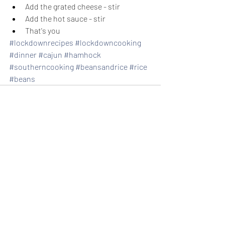
Add the grated cheese - stir
Add the hot sauce - stir
That's you
#lockdownrecipes
#lockdowncooking
#dinner
#cajun
#hamhock
#southerncooking
#beansandrice
#rice
#beans
Recent Posts
See All