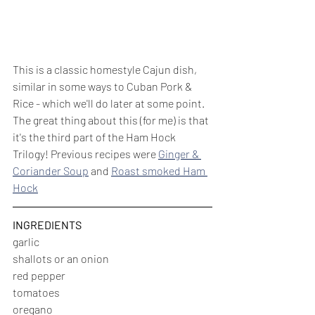
This is a classic homestyle Cajun dish, 
similar in some ways to Cuban Pork & 
Rice - which we'll do later at some point. 
The great thing about this (for me) is that 
it's the third part of the Ham Hock 
Trilogy! Previous recipes were 
Ginger & 
Coriander Soup
 and 
Roast smoked Ham 
Hock
INGREDIENTS
garlic
shallots or an onion
red pepper
tomatoes
oregano