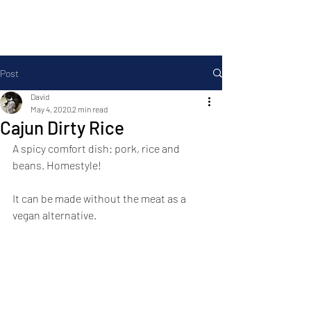
Foodopolis
Post
David
May 4, 2020
2 min read
Cajun Dirty Rice
A spicy comfort dish: pork, rice and 
beans. Homestyle!
It can be made without the meat as a 
vegan alternative.