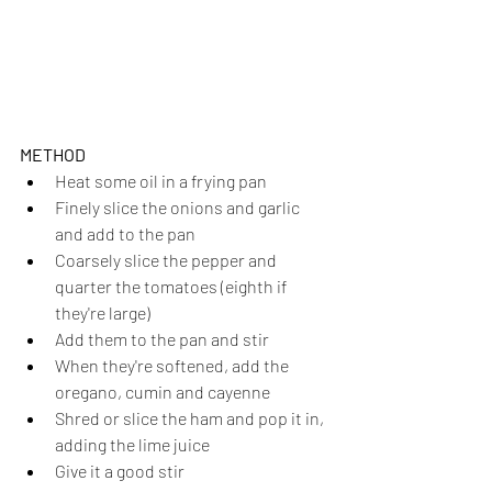
METHOD
Heat some oil in a frying pan
Finely slice the onions and garlic 
and add to the pan
Coarsely slice the pepper and 
quarter the tomatoes (eighth if 
they're large)
Add them to the pan and stir
When they're softened, add the 
oregano, cumin and cayenne
Shred or slice the ham and pop it in, 
adding the lime juice
Give it a good stir