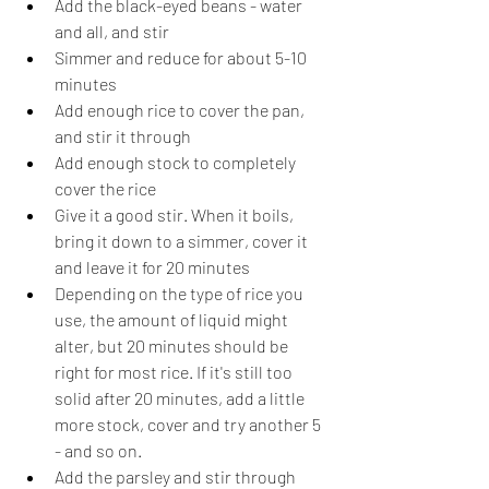
Add the black-eyed beans - water 
and all, and stir
Simmer and reduce for about 5-10 
minutes
Add enough rice to cover the pan, 
and stir it through
Add enough stock to completely 
cover the rice
Give it a good stir. When it boils, 
bring it down to a simmer, cover it 
and leave it for 20 minutes
Depending on the type of rice you 
use, the amount of liquid might 
alter, but 20 minutes should be 
right for most rice. If it's still too 
solid after 20 minutes, add a little 
more stock, cover and try another 5 
- and so on.
Add the parsley and stir through