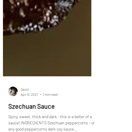
David
Apr 12, 2021
1 min read
Szechuan Sauce
Spicy, sweet, thick and dark - this is a belter of a