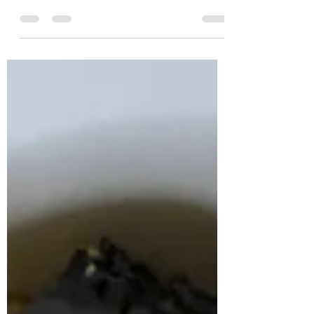
sauce! INGREDIENTS Szechuan peppercorns - or
any good peppercorns dark soy sauce...