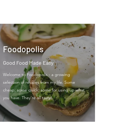
Foodopolis
Foodopolis
Good Food Made Easy
Welcome to Foodopolis - a growing
selection of recipes from my life. Some
cheap; some quick; some for using up what
you have. They're all tasty!