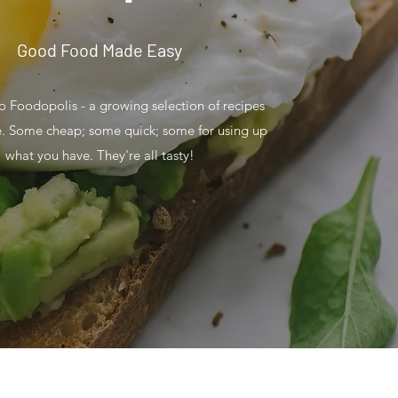
Good Food Made Easy
 Foodopolis - a growing selection of recipes
e. Some cheap; some quick; some for using up
what you have. They're all tasty!