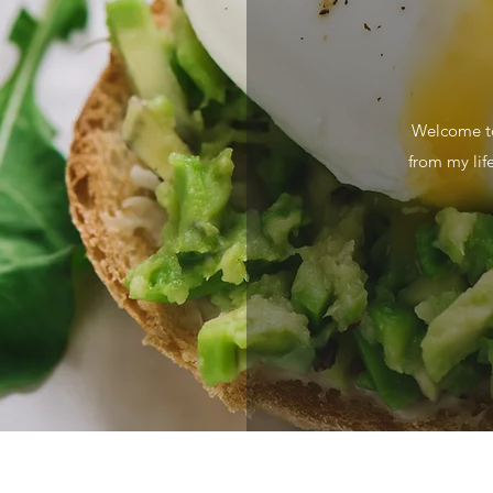
Welcome to
from my lif