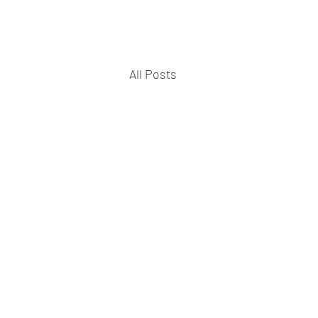
All Posts