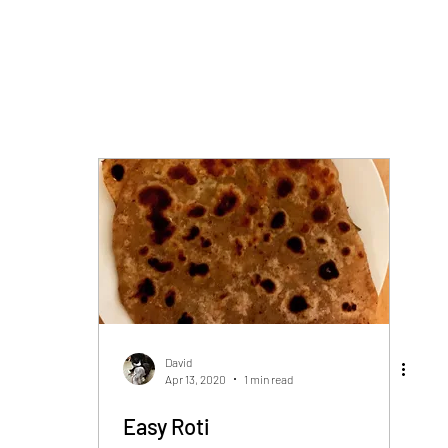
David
Apr 13, 2020
1 min read
Easy Roti