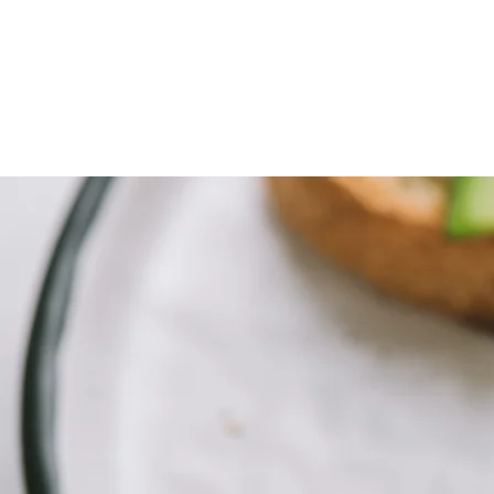
Foodopolis
Home
Blog