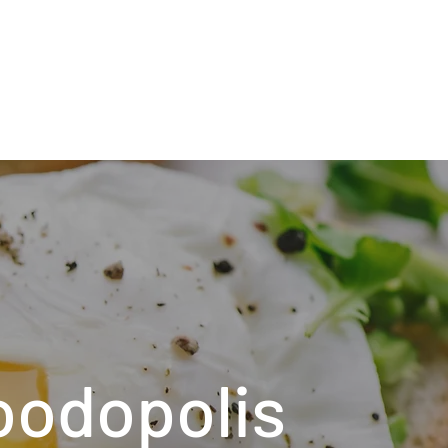
oodopolis