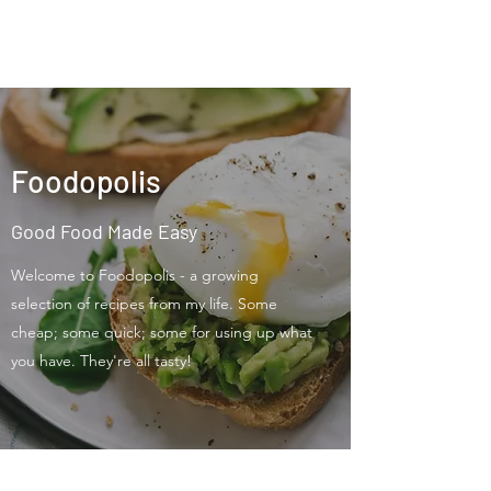
Foodopolis
Foodopolis
Good Food Made Easy
Welcome to Foodopolis - a growing
selection of recipes from my life. Some
cheap; some quick; some for using up what
you have. They're all tasty!